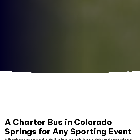
A Charter Bus in Colorado
Springs for Any Sporting Event