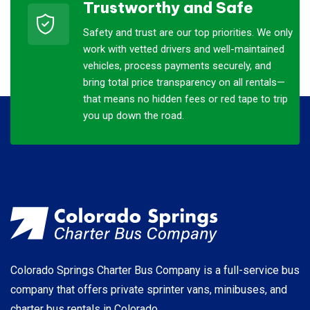
Trustworthy and Safe
Safety and trust are our top priorities. We only
work with vetted drivers and well-maintained
vehicles, process payments securely, and
bring total price transparency on all rentals—
that means no hidden fees or red tape to trip
you up down the road.
Colorado Springs Charter Bus Company is a full-service bus
company that offers private sprinter vans, minibuses, and
charter bus rentals in Colorado.