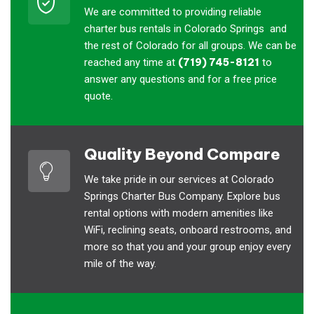
We are committed to providing reliable
charter bus rentals in Colorado Springs and
the rest of Colorado for all groups. We can be
reached any time at
(719) 745-8121
to
answer any questions and for a free price
quote.
Quality Beyond Compare
We take pride in our services at Colorado
Springs Charter Bus Company. Explore bus
rental options with modern amenities like
WiFi, reclining seats, onboard restrooms, and
more so that you and your group enjoy every
mile of the way.