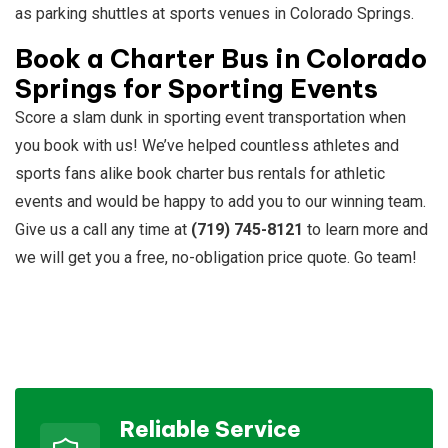
as parking shuttles at sports venues in Colorado Springs.
Book a Charter Bus in Colorado
Springs for Sporting Events
Score a slam dunk in sporting event transportation when
you book with us! We’ve helped countless athletes and
sports fans alike book charter bus rentals for athletic
events and would be happy to add you to our winning team.
Give us a call any time at
(719) 745-8121
to learn more and
we will get you a free, no-obligation price quote. Go team!
Reliable Service