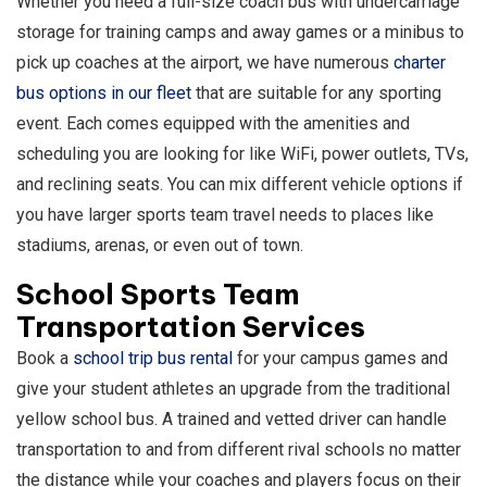
Whether you need a full-size coach bus with undercarriage
storage for training camps and away games or a minibus to
pick up coaches at the airport, we have numerous
charter
bus options in our fleet
that are suitable for any sporting
event. Each comes equipped with the amenities and
scheduling you are looking for like WiFi, power outlets, TVs,
and reclining seats. You can mix different vehicle options if
you have larger sports team travel needs to places like
stadiums, arenas, or even out of town.
School Sports Team
Transportation Services
Book a
school trip bus rental
for your campus games and
give your student athletes an upgrade from the traditional
yellow school bus. A trained and vetted driver can handle
transportation to and from different rival schools no matter
the distance while your coaches and players focus on their