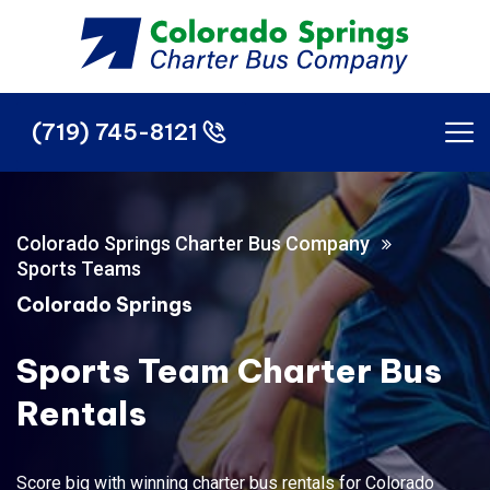
(719) 745-8121
(719) 745-8121
Colorado Springs Charter Bus Company
Sports Teams
Colorado Springs
Sports Team Charter Bus
Rentals
Score big with winning charter bus rentals for Colorado