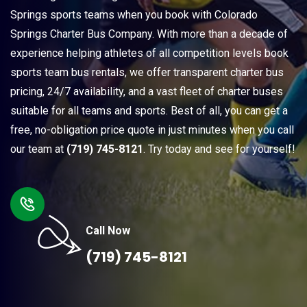
Springs sports teams when you book with Colorado
Springs Charter Bus Company. With more than a decade of
experience helping athletes of all competition levels book
sports team bus rentals, we offer transparent charter bus
pricing, 24/7 availability, and a vast fleet of charter buses
suitable for all teams and sports. Best of all, you can get a
free, no-obligation price quote in just minutes when you call
our team at
(719) 745-8121
. Try today and see for yourself!
Call Now
(719) 745-8121