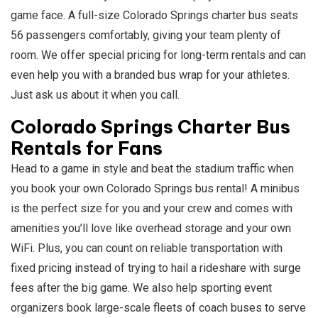
game face. A full-size Colorado Springs charter bus seats
56 passengers comfortably, giving your team plenty of
room. We offer special pricing for long-term rentals and can
even help you with a branded bus wrap for your athletes.
Just ask us about it when you call.
Colorado Springs Charter Bus
Rentals for Fans
Head to a game in style and beat the stadium traffic when
you book your own Colorado Springs bus rental! A minibus
is the perfect size for you and your crew and comes with
amenities you’ll love like overhead storage and your own
WiFi. Plus, you can count on reliable transportation with
fixed pricing instead of trying to hail a rideshare with surge
fees after the big game. We also help sporting event
organizers book large-scale fleets of coach buses to serve